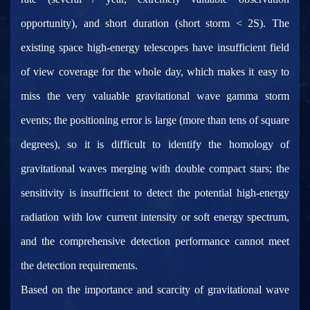
opportunity), and short duration (short storm < 2S). The
existing space high-energy telescopes have insufficient field
of view coverage for the whole day, which makes it easy to
miss the very valuable gravitational wave gamma storm
events; the positioning error is large (more than tens of square
degrees), so it is difficult to identify the homology of
gravitational waves merging with double compact stars; the
sensitivity is insufficient to detect the potential high-energy
radiation with low current intensity or soft energy spectrum,
and the comprehensive detection performance cannot meet
the detection requirements.
Based on the importance and scarcity of gravitational wave