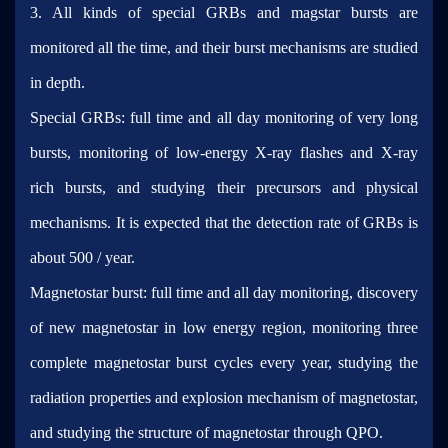
3. All kinds of special GRBs and magstar bursts are
monitored all the time, and their burst mechanisms are studied
in depth.
Special GRBs: full time and all day monitoring of very long
bursts, monitoring of low-energy X-ray flashes and X-ray
rich bursts, and studying their precursors and physical
mechanisms. It is expected that the detection rate of GRBs is
about 500 / year.
Magnetostar burst: full time and all day monitoring, discovery
of new magnetostar in low energy region, monitoring three
complete magnetostar burst cycles every year, studying the
radiation properties and explosion mechanism of magnetostar,
and studying the structure of magnetostar through QPO.