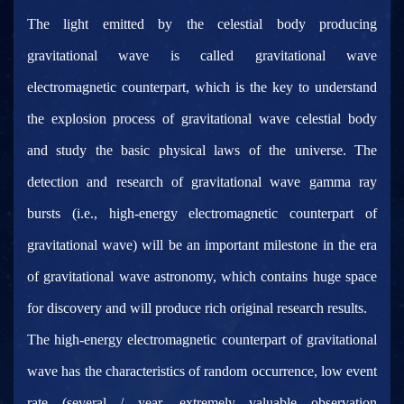
The light emitted by the celestial body producing
gravitational wave is called gravitational wave
electromagnetic counterpart, which is the key to understand
the explosion process of gravitational wave celestial body
and study the basic physical laws of the universe. The
detection and research of gravitational wave gamma ray
bursts (i.e., high-energy electromagnetic counterpart of
gravitational wave) will be an important milestone in the era
of gravitational wave astronomy, which contains huge space
for discovery and will produce rich original research results.
The high-energy electromagnetic counterpart of gravitational
wave has the characteristics of random occurrence, low event
rate (several / year, extremely valuable observation