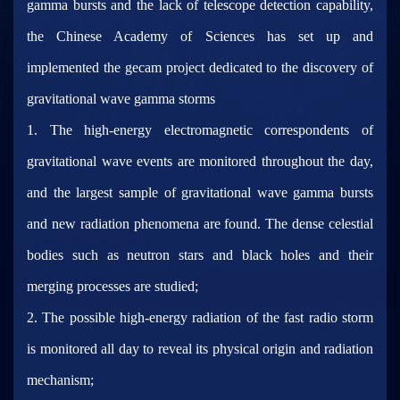
gamma bursts and the lack of telescope detection capability,
the Chinese Academy of Sciences has set up and
implemented the gecam project dedicated to the discovery of
gravitational wave gamma storms
1. The high-energy electromagnetic correspondents of
gravitational wave events are monitored throughout the day,
and the largest sample of gravitational wave gamma bursts
and new radiation phenomena are found. The dense celestial
bodies such as neutron stars and black holes and their
merging processes are studied;
2. The possible high-energy radiation of the fast radio storm
is monitored all day to reveal its physical origin and radiation
mechanism;