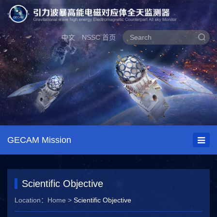
中文
NSSC 首页
GECAM Mission
Scientific Objective
Location：
Home
>
Scientific Objective