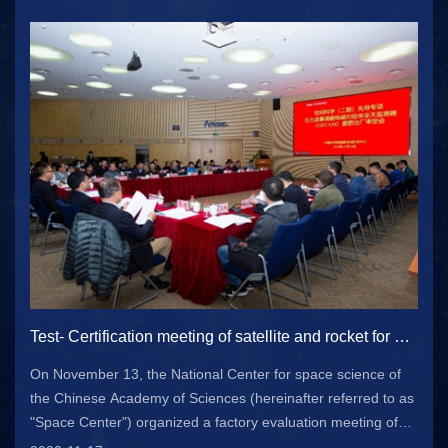
Bureau of m...
Test- Certification meeting of satellite and rocket for gravitational wave storm high energy electromagnetic correspondence all day monitor satellite project held in Beijing
On November 13, the National Center for space science of
the Chinese Academy of Sciences (hereinafter referred to as
"Space Center") organized a factory evaluation meeting of
gecam satellite system in Beijing. Relevant leaders from the