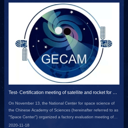
Test- Certification meeting of satellite and rocket for gravitational wave storm high energy electromagnetic correspondence all day monitor satellite project held in Beijing
On November 13, the National Center for space science of
the Chinese Academy of Sciences (hereinafter referred to as
"Space Center") organized a factory evaluation meeting of
gecam satellite system in Beijing. Relevant leaders from the
2020-11-18