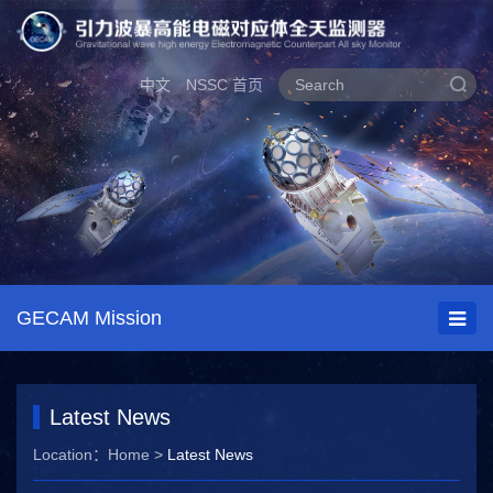
中文
NSSC 首页
GECAM Mission
Latest News
Location：
Home
>
Latest News